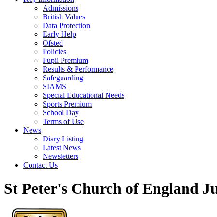
Admissions
British Values
Data Protection
Early Help
Ofsted
Policies
Pupil Premium
Results & Performance
Safeguarding
SIAMS
Special Educational Needs
Sports Premium
School Day
Terms of Use
News
Diary Listing
Latest News
Newsletters
Contact Us
St Peter's Church of England J