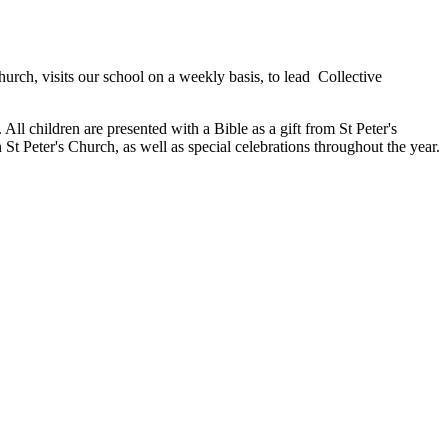
hurch, visits our school on a weekly basis, to lead Collective
All children are presented with a Bible as a gift from St Peter's
 St Peter's Church, as well as special celebrations throughout the year.