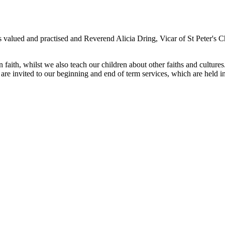
s valued and practised and Reverend Alicia Dring, Vicar of St Peter's C
aith, whilst we also teach our children about other faiths and cultures. 
are invited to our beginning and end of term services, which are held in