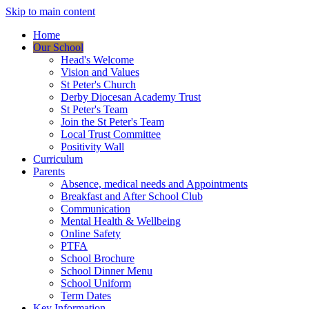
Skip to main content
Home
Our School
Head's Welcome
Vision and Values
St Peter's Church
Derby Diocesan Academy Trust
St Peter's Team
Join the St Peter's Team
Local Trust Committee
Positivity Wall
Curriculum
Parents
Absence, medical needs and Appointments
Breakfast and After School Club
Communication
Mental Health & Wellbeing
Online Safety
PTFA
School Brochure
School Dinner Menu
School Uniform
Term Dates
Key Information