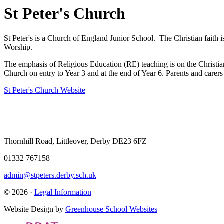
St Peter's Church
St Peter's is a Church of England Junior School. The Christian faith i
Worship.
The emphasis of Religious Education (RE) teaching is on the Christian f
Church on entry to Year 3 and at the end of Year 6. Parents and carers 
St Peter's Church Website
Thornhill Road, Littleover, Derby DE23 6FZ
01332 767158
admin@stpeters.derby.sch.uk
© 2026 ·
Legal Information
Website Design by
Greenhouse School Websites