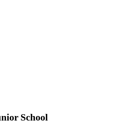
unior School