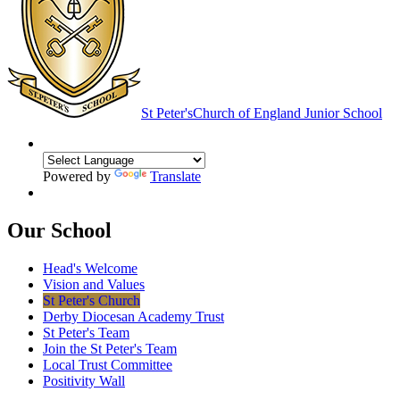
St Peter's
Church of England Junior School
Powered by
Translate
Our School
Head's Welcome
Vision and Values
St Peter's Church
Derby Diocesan Academy Trust
St Peter's Team
Join the St Peter's Team
Local Trust Committee
Positivity Wall