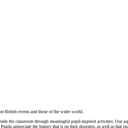
cant British events and those of the wider world.
side the classroom through meaningful pupil-inspired activities. Our asp
upils appreciate the history that is on their doorstep, as well as that ou