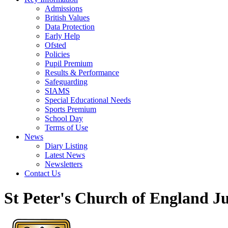
Admissions
British Values
Data Protection
Early Help
Ofsted
Policies
Pupil Premium
Results & Performance
Safeguarding
SIAMS
Special Educational Needs
Sports Premium
School Day
Terms of Use
News
Diary Listing
Latest News
Newsletters
Contact Us
St Peter's Church of England J