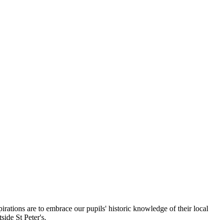
irations are to embrace our pupils' historic knowledge of their local
tside St Peter's.