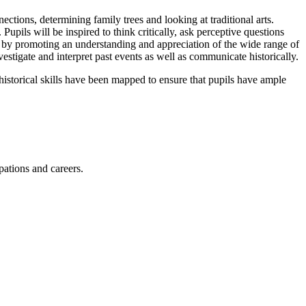
ections, determining family trees and looking at traditional arts.
upils will be inspired to think critically, ask perceptive questions
y by promoting an understanding and appreciation of the wide range of
estigate and interpret past events as well as communicate historically.
storical skills have been mapped to ensure that pupils have ample
upations and careers.