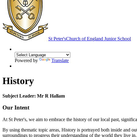
St Peter's
Church of England Junior School
Powered by
Translate
History
Subject Leader: Mr R Hallam
Our Intent
At St Peter's, we aim to embrace the history of our local past, signifi
By using thematic topic areas, History is portrayed both inside and out
surroundings to progress their understanding of the world they live in. P