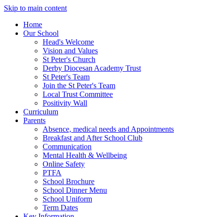
Skip to main content
Home
Our School
Head's Welcome
Vision and Values
St Peter's Church
Derby Diocesan Academy Trust
St Peter's Team
Join the St Peter's Team
Local Trust Committee
Positivity Wall
Curriculum
Parents
Absence, medical needs and Appointments
Breakfast and After School Club
Communication
Mental Health & Wellbeing
Online Safety
PTFA
School Brochure
School Dinner Menu
School Uniform
Term Dates
Key Information