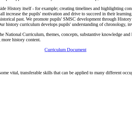
ide History itself - for example; creating timelines and highlighting conn
increase the pupils' motivation and drive to succeed in their learning. P
ur historical past. We promote pupils' SMSC development through Histor
 Our history curriculum develops pupils' understanding of chronology, inv
e National Curriculum, themes, concepts, substantive knowledge and hi
 more history content.
Curriculum Document
 some vital, transferable skills that can be applied to many different occ