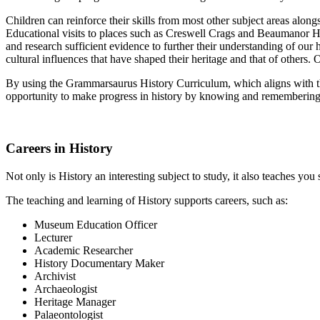
Children can reinforce their skills from most other subject areas alongs
Educational visits to places such as Creswell Crags and Beaumanor Hall 
and research sufficient evidence to further their understanding of o
cultural influences that have shaped their heritage and that of others.
By using the Grammarsaurus History Curriculum, which aligns with th
opportunity to make progress in history by knowing and remembering
Careers in History
Not only is History an interesting subject to study, it also teaches you
The teaching and learning of History supports careers, such as:
Museum Education Officer
Lecturer
Academic Researcher
History Documentary Maker
Archivist
Archaeologist
Heritage Manager
Palaeontologist