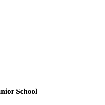
unior School