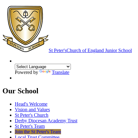
St Peter's
Church of England Junior School
Powered by
Translate
Our School
Head's Welcome
Vision and Values
St Peter's Church
Derby Diocesan Academy Trust
St Peter's Team
Join the St Peter's Team
Local Trust Committee