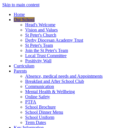
Skip to main content
Home
Our School
Head's Welcome
Vision and Values
St Peter's Church
Derby Diocesan Academy Trust
St Peter's Team
Join the St Peter's Team
Local Trust Committee
Positivity Wall
Curriculum
Parents
Absence, medical needs and Appointments
Breakfast and After School Club
Communication
Mental Health & Wellbeing
Online Safety
PTFA
School Brochure
School Dinner Menu
School Uniform
Term Dates
Key Information