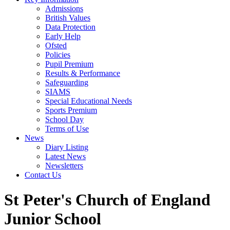
Admissions
British Values
Data Protection
Early Help
Ofsted
Policies
Pupil Premium
Results & Performance
Safeguarding
SIAMS
Special Educational Needs
Sports Premium
School Day
Terms of Use
News
Diary Listing
Latest News
Newsletters
Contact Us
St Peter's Church of England
Junior School