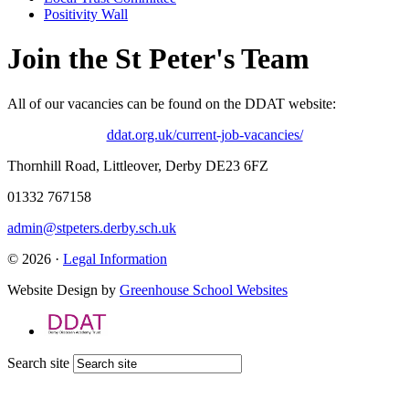
Positivity Wall
Join the St Peter's Team
All of our vacancies can be found on the DDAT website:
ddat.org.uk/current-job-vacancies/
Thornhill Road, Littleover, Derby DE23 6FZ
01332 767158
admin@stpeters.derby.sch.uk
© 2026 ·
Legal Information
Website Design by
Greenhouse School Websites
Search site