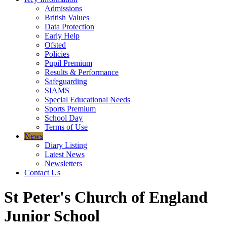
Admissions
British Values
Data Protection
Early Help
Ofsted
Policies
Pupil Premium
Results & Performance
Safeguarding
SIAMS
Special Educational Needs
Sports Premium
School Day
Terms of Use
News
Diary Listing
Latest News
Newsletters
Contact Us
St Peter's Church of England
Junior School