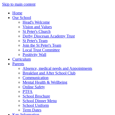
Skip to main content
Home
Our School
Head's Welcome
Vision and Values
St Peter's Church
Derby Diocesan Academy Trust
St Peter's Team
Join the St Peter's Team
Local Trust Committee
Positivity Wall
Curriculum
Parents
Absence, medical needs and Appointments
Breakfast and After School Club
Communication
Mental Health & Wellbeing
Online Safety
PTFA
School Brochure
School Dinner Menu
School Uniform
Term Dates
Key Information