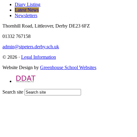
Diary Listing
Latest News
Newsletters
Thornhill Road, Littleover, Derby DE23 6FZ
01332 767158
admin@stpeters.derby.sch.uk
© 2026 ·
Legal Information
Website Design by
Greenhouse School Websites
Search site