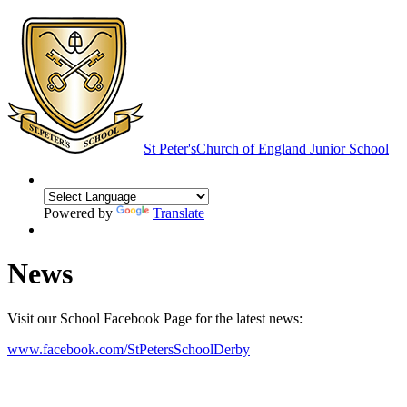
St Peter's
Church of England Junior School
Powered by
Translate
News
Visit our School Facebook Page for the latest news:
www.facebook.com/StPetersSchoolDerby