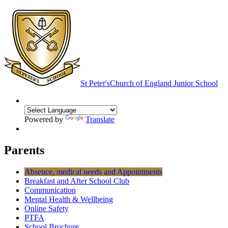
St Peter's
Church of England Junior School
Powered by
Translate
Parents
Absence, medical needs and Appointments
Breakfast and After School Club
Communication
Mental Health & Wellbeing
Online Safety
PTFA
School Brochure