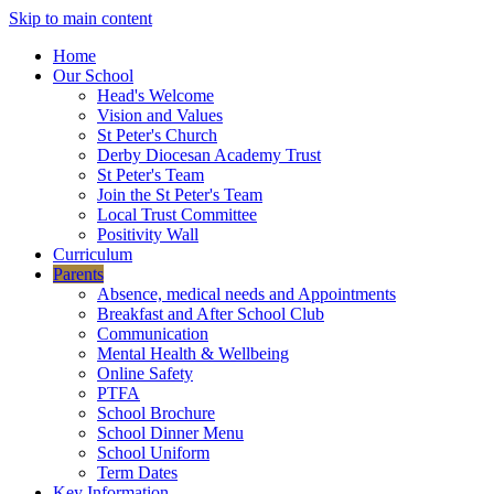
Skip to main content
Home
Our School
Head's Welcome
Vision and Values
St Peter's Church
Derby Diocesan Academy Trust
St Peter's Team
Join the St Peter's Team
Local Trust Committee
Positivity Wall
Curriculum
Parents
Absence, medical needs and Appointments
Breakfast and After School Club
Communication
Mental Health & Wellbeing
Online Safety
PTFA
School Brochure
School Dinner Menu
School Uniform
Term Dates
Key Information