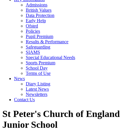
Admissions
British Values
Data Protection
Early Help
Ofsted
Policies
Pupil Premium
Results & Performance
Safeguarding
SIAMS
Special Educational Needs
Sports Premium
School Day
Terms of Use
News
Diary Listing
Latest News
Newsletters
Contact Us
St Peter's Church of England
Junior School