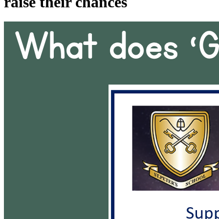
raise their chances