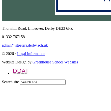
Thornhill Road, Littleover, Derby DE23 6FZ
01332 767158
admin@stpeters.derby.sch.uk
© 2026 ·
Legal Information
Website Design by
Greenhouse School Websites
Search site