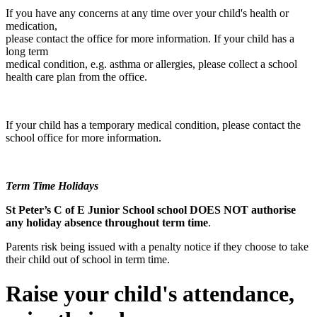
If you have any concerns at any time over your child's health or
medication,
please contact the office for more information. If your child has a
long term
medical condition, e.g. asthma or allergies, please collect a school
health care plan from the office.
If your child has a temporary medical condition, please contact the
school office for more information.
Term Time Holidays
St Peter’s C of E Junior School school DOES NOT authorise
any holiday absence throughout term time
.
Parents risk being issued with a penalty notice if they choose to take
their child out of school in term time.
Raise your child's attendance,