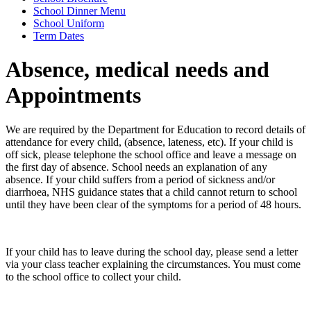
School Dinner Menu
School Uniform
Term Dates
Absence, medical needs and
Appointments
We are required by the Department for Education to record details of
attendance for every child, (absence, lateness, etc). If your child is
off sick, please telephone the school office and leave a message on
the first day of absence. School needs an explanation of any
absence. If your child suffers from a period of sickness and/or
diarrhoea, NHS guidance states that a child cannot return to school
until they have been clear of the symptoms for a period of 48 hours.
If your child has to leave during the school day, please send a letter
via your class teacher explaining the circumstances. You must come
to the school office to collect your child.