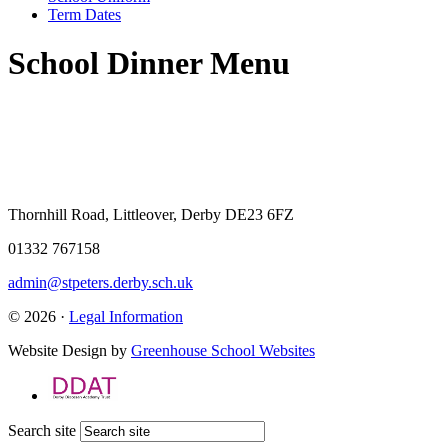
Term Dates
School Dinner Menu
Thornhill Road, Littleover, Derby DE23 6FZ
01332 767158
admin@stpeters.derby.sch.uk
© 2026 ·
Legal Information
Website Design by
Greenhouse School Websites
Search site