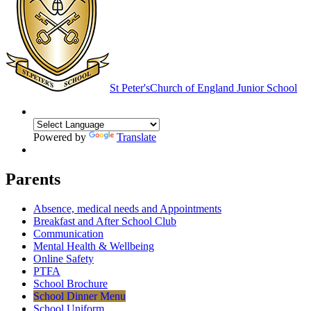
St Peter's
Church of England Junior School
Powered by
Translate
Parents
Absence, medical needs and Appointments
Breakfast and After School Club
Communication
Mental Health & Wellbeing
Online Safety
PTFA
School Brochure
School Dinner Menu
School Uniform