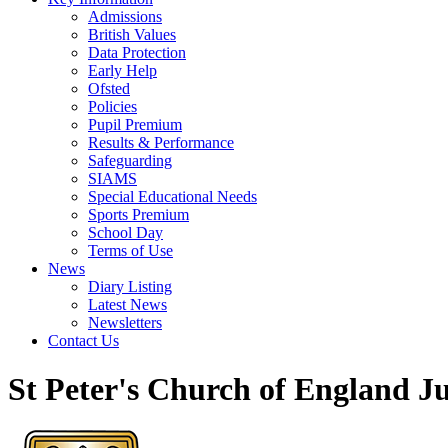
Admissions
British Values
Data Protection
Early Help
Ofsted
Policies
Pupil Premium
Results & Performance
Safeguarding
SIAMS
Special Educational Needs
Sports Premium
School Day
Terms of Use
News
Diary Listing
Latest News
Newsletters
Contact Us
St Peter's Church of England J