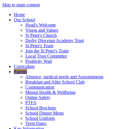
Skip to main content
Home
Our School
Head's Welcome
Vision and Values
St Peter's Church
Derby Diocesan Academy Trust
St Peter's Team
Join the St Peter's Team
Local Trust Committee
Positivity Wall
Curriculum
Parents
Absence, medical needs and Appointments
Breakfast and After School Club
Communication
Mental Health & Wellbeing
Online Safety
PTFA
School Brochure
School Dinner Menu
School Uniform
Term Dates
Key Information