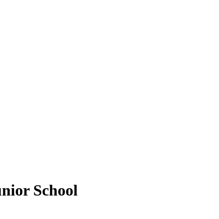
unior School